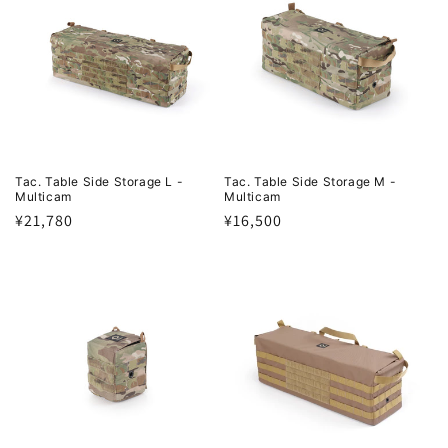
Tac. Table Side Storage L -
Tac. Table Side Storage M -
Multicam
Multicam
Regular
¥21,780
Regular
¥16,500
price
price