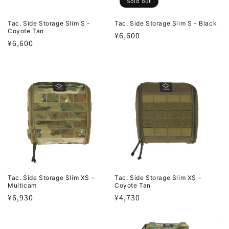
Sold out
Tac. Side Storage Slim S -
Tac. Side Storage Slim S - Black
Coyote Tan
Regular
¥6,600
Regular
¥6,600
price
price
Tac. Side Storage Slim XS -
Tac. Side Storage Slim XS -
Multicam
Coyote Tan
Regular
¥6,930
Regular
¥4,730
price
price