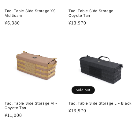
Tac. Table Side Storage XS -
Tac. Table Side Storage L -
Multicam
Coyote Tan
Regular
¥6,380
Regular
¥13,970
price
price
Sold out
Tac. Table Side Storage M -
Tac. Table Side Storage L - Black
Coyote Tan
Regular
¥13,970
Regular
¥11,000
price
price