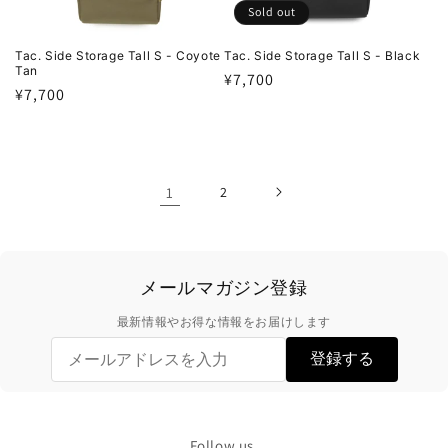
Sold out
Tac. Side Storage Tall S - Coyote
Tac. Side Storage Tall S - Black
Tan
Regular
¥7,700
Regular
¥7,700
price
price
1
2
メールマガジン登録
最新情報やお得な情報をお届けします
登録する
Follow us.