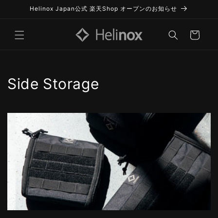
Skip to
Helinox Japan公式 楽天Shop オープンのお知らせ
content
Cart
C
Side Storage
o
l
l
e
c
t
i