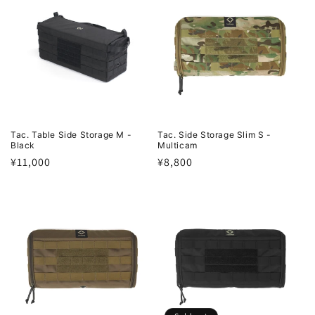
Tac. Table Side Storage M -
Tac. Side Storage Slim S -
Black
Multicam
Regular
¥11,000
Regular
¥8,800
price
price