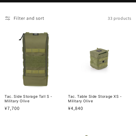
o
Filter and sort
33 products
n
:
Tac. Side Storage Tall S -
Tac. Table Side Storage XS -
Military Olive
Military Olive
Regular
¥7,700
Regular
¥4,840
price
price