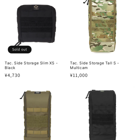
Sold out
Tac. Side Storage Slim XS -
Tac. Side Storage Tall S -
Black
Multicam
Regular
¥4,730
Regular
¥11,000
price
price