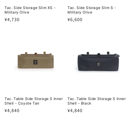
Tac. Side Storage Slim XS -
Tac. Side Storage Slim S -
Military Olive
Military Olive
Regular
¥4,730
Regular
¥6,600
price
price
Tac. Table Side Storage S Inner
Tac. Table Side Storage S Inner
Shell - Coyote Tan
Shell - Black
Regular
¥4,840
Regular
¥4,840
price
price