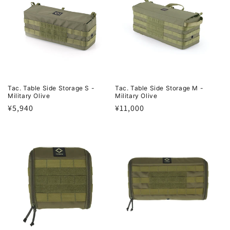
Tac. Table Side Storage S -
Tac. Table Side Storage M -
Military Olive
Military Olive
Regular
¥5,940
Regular
¥11,000
price
price